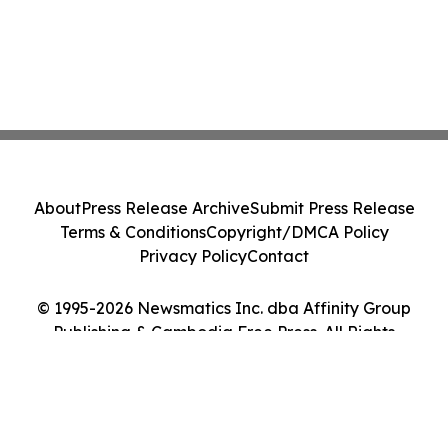
About
Press Release Archive
Submit Press Release
Terms & Conditions
Copyright/DMCA Policy
Privacy Policy
Contact
© 1995-2026 Newsmatics Inc. dba Affinity Group
Publishing & Cambodia Free Press. All Rights
Reserved.
Cookie Settings / Your Privacy Choices