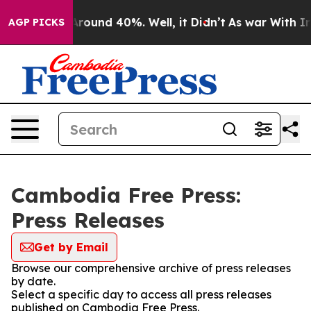
a Floor Around 40%. Well, it Didn’t
As war With Iran
AGP PICKS
Cambodia Free Press:
Press Releases
Get by Email
Browse our comprehensive archive of press releases
by date.
Select a specific day to access all press releases
published on Cambodia Free Press.