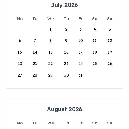
July 2026
Mo
Tu
We
Th
Fr
Sa
Su
1
2
3
4
5
6
7
8
9
10
11
12
13
14
15
16
17
18
19
20
21
22
23
24
25
26
27
28
29
30
31
August 2026
Mo
Tu
We
Th
Fr
Sa
Su