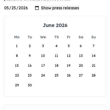
June 2026
Mo
Tu
We
Th
Fr
Sa
Su
1
2
3
4
5
6
7
8
9
10
11
12
13
14
15
16
17
18
19
20
21
22
23
24
25
26
27
28
29
30