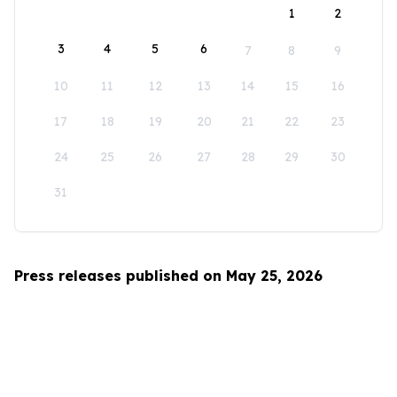
1
2
3
4
5
6
7
8
9
10
11
12
13
14
15
16
17
18
19
20
21
22
23
24
25
26
27
28
29
30
31
Press releases published on May 25, 2026