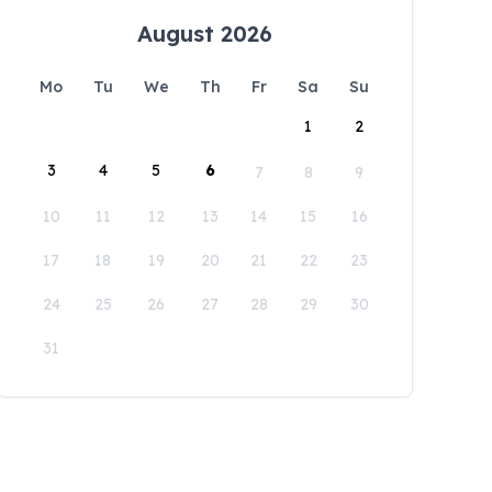
August 2026
Mo
Tu
We
Th
Fr
Sa
Su
1
2
3
4
5
6
7
8
9
10
11
12
13
14
15
16
17
18
19
20
21
22
23
24
25
26
27
28
29
30
31