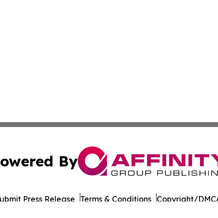
owered By
ubmit Press Release
Terms & Conditions
Copyright/DMCA