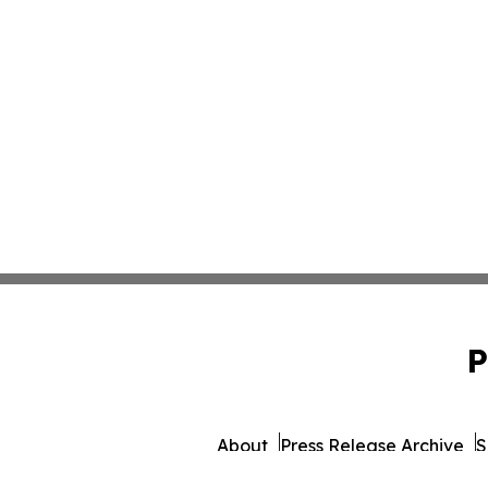
P
About
Press Release Archive
S