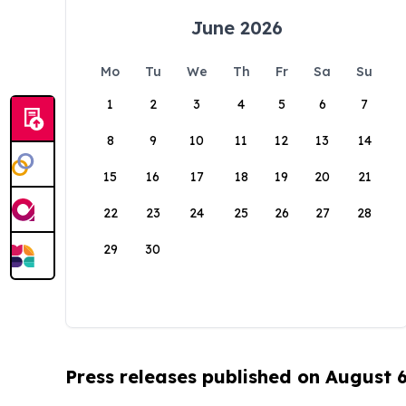
June 2026
Mo
Tu
We
Th
Fr
Sa
Su
1
2
3
4
5
6
7
8
9
10
11
12
13
14
15
16
17
18
19
20
21
22
23
24
25
26
27
28
29
30
Press releases published on August 