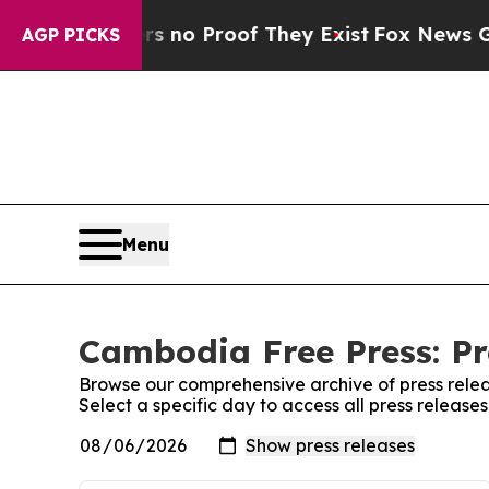
t but Offers no Proof They Exist
Fox News Goes Q
AGP PICKS
Menu
Cambodia Free Press: Pr
Browse our comprehensive archive of press relea
Select a specific day to access all press releas