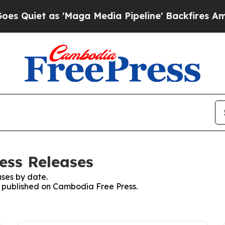
uiet as 'Maga Media Pipeline' Backfires Amid R
ess Releases
ses by date.
es published on Cambodia Free Press.