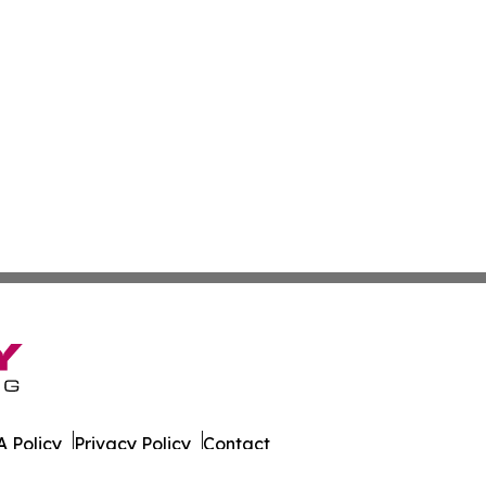
 Policy
Privacy Policy
Contact