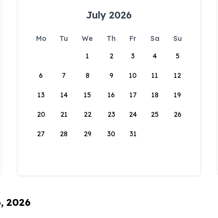
July 2026
Mo
Tu
We
Th
Fr
Sa
Su
1
2
3
4
5
6
7
8
9
10
11
12
13
14
15
16
17
18
19
20
21
22
23
24
25
26
27
28
29
30
31
6, 2026