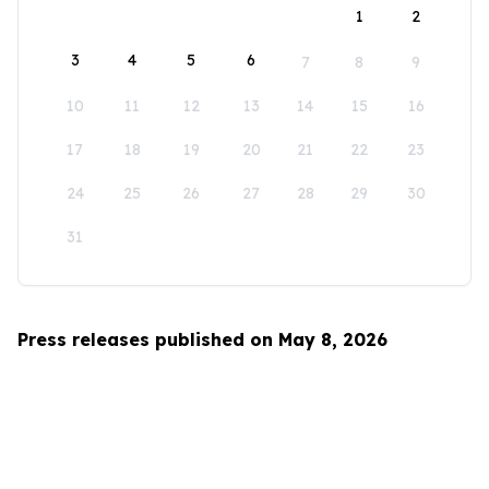
1
2
3
4
5
6
7
8
9
10
11
12
13
14
15
16
17
18
19
20
21
22
23
24
25
26
27
28
29
30
31
Press releases published on May 8, 2026