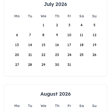
July 2026
Mo
Tu
We
Th
Fr
Sa
Su
1
2
3
4
5
6
7
8
9
10
11
12
13
14
15
16
17
18
19
20
21
22
23
24
25
26
27
28
29
30
31
August 2026
Mo
Tu
We
Th
Fr
Sa
Su