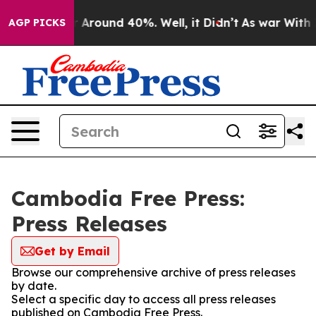
e a Floor Around 40%. Well, it Didn’t
As war With Ir
AGP PICKS
Cambodia Free Press:
Press Releases
Get by Email
Browse our comprehensive archive of press releases
by date.
Select a specific day to access all press releases
published on Cambodia Free Press.