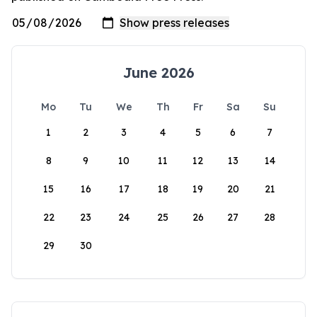
June 2026
Mo
Tu
We
Th
Fr
Sa
Su
1
2
3
4
5
6
7
8
9
10
11
12
13
14
15
16
17
18
19
20
21
22
23
24
25
26
27
28
29
30