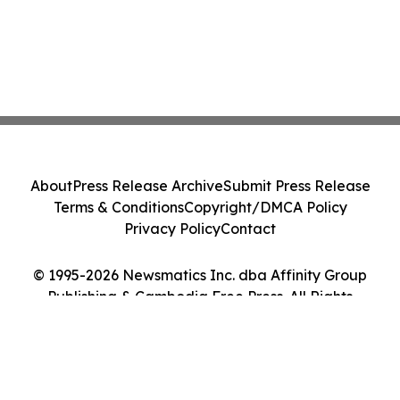
About
Press Release Archive
Submit Press Release
Terms & Conditions
Copyright/DMCA Policy
Privacy Policy
Contact
© 1995-2026 Newsmatics Inc. dba Affinity Group
Publishing & Cambodia Free Press. All Rights
Reserved.
Cookie Settings / Your Privacy Choices