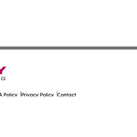
 Policy
Privacy Policy
Contact
s. All Rights Reserved.