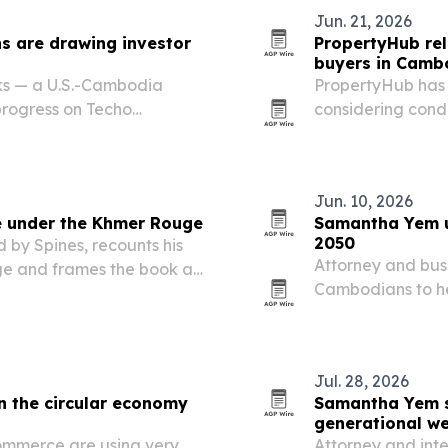
Jun. 21, 2026
ns are drawing investor
PropertyHub rel
buyers in Camb
ks — a U.S.-Cambodia
PropertyHub has p
rogress on Techo
considering cond
ed as signs of Cambodia’s
rules, costs, rent
Jun. 10, 2026
e under the Khmer Rouge
Samantha Yem u
2050
by Spines, recounts his
Attorney and bus
e and frames the book as
Cambodians to he
about totalitarian power.
Cambodia Vision 
students, busines
working…
Jul. 28, 2026
 the circular economy
Samantha Yem sa
generational we
ommerce are using very
Attorney and int