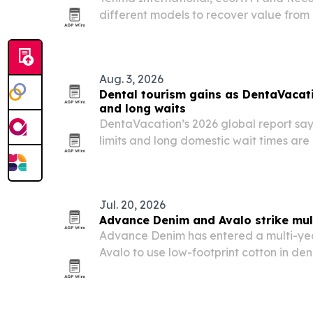
different models to recover value from 
waste grows and repair-and-reuse rules
Aug. 3, 2026
Dental tourism gains as DentaVacati
and long waits
DentaVacation’s 2026 global report say
limits and long domestic wait times are
seek dental care abroad.
Jul. 20, 2026
Advance Denim and Avalo strike mul
Advance Denim has entered a multi-yea
Avalo to use low-footprint cotton in de
China, Vietnam and Cambodia.