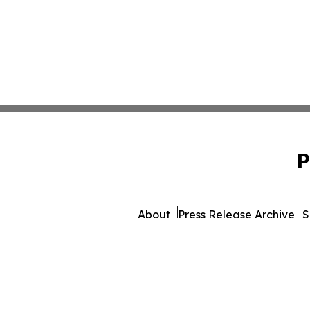
P
About
Press Release Archive
S
© 1995-2026 Newsmatics