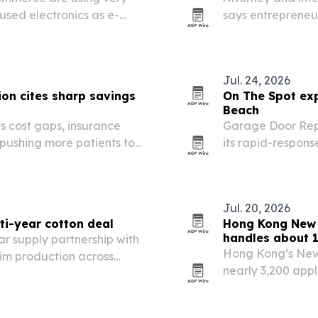
used electronics as e-
says entrepreneu
 tighten.
protect wealth wi
that delayed suc
Jul. 24, 2026
on cites sharp savings
On The Spot exp
Beach
s cost gaps, insurance
Garage Door Rep
 pushing more patients to
its rapid-respon
service for homes
Jul. 20, 2026
ti-year cotton deal
Hong Kong New 
handles about 
r supply partnership with
Hong Kong’s New
nim production across
nearly 3,200 appl
Group saying it h