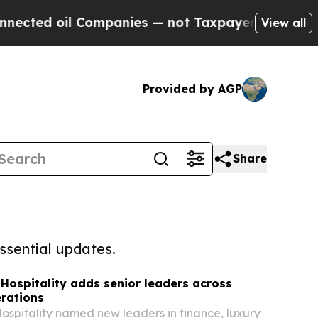
 oil Companies — not Taxpayers — the Chance to 
View all
Provided by AGP
Share
ssential updates.
Hospitality adds senior leaders across
rations
ospitality named new leaders in finance, luxury