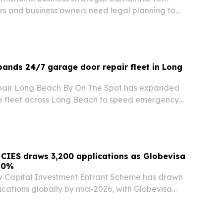
rs and business owners need legal planning to
th the same discipline used to build it. She warns
cession, weak governance and cross-border…
ands 24/7 garage door repair fleet in Long
air Long Beach By On The Spot has expanded
se fleet across Long Beach to speed emergency
 and businesses.
CIES draws 3,200 applications as Globevisa
10%
 Capital Investment Entrant Scheme has drawn
ications globally by mid-2026, with Globevisa
as filed more than 350 cases.