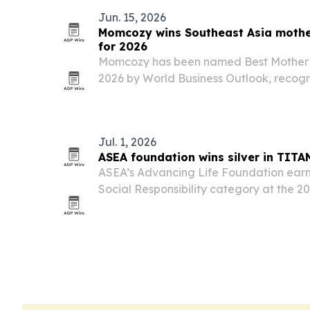
Jun. 15, 2026
Momcozy wins Southeast Asia moth
for 2026
Momcozy has been named Best Mother
2026 by World Business Outlook, recogn
innovation and growing footprint acros
award highlights rising demand for prac
and…
Jul. 1, 2026
ASEA foundation wins silver in TIT
ASEA’s Advancing Life Foundation earne
Social Responsibility category at the 
Business Awards.