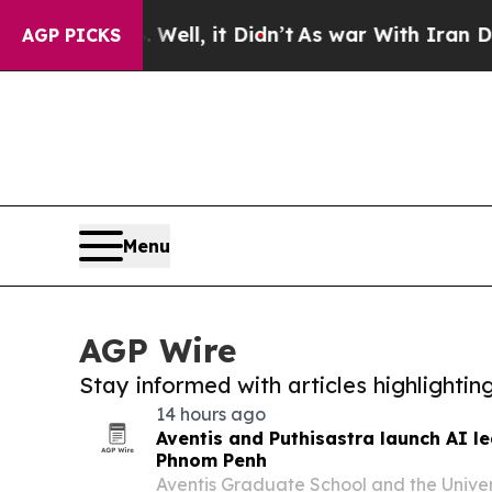
0%. Well, it Didn’t
As war With Iran Drove oil 
AGP PICKS
Menu
AGP Wire
Stay informed with articles highlighti
14 hours ago
Aventis and Puthisastra launch AI l
Phnom Penh
Aventis Graduate School and the Univers