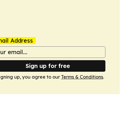
ail Address
Sign up for free
igning up, you agree to our
Terms & Conditions
.