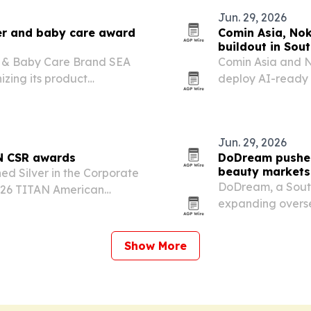
Jun. 29, 2026
er and baby care award
Comin Asia, Nok
buildout in Sou
 & Baby Care Brand SEA
Comin Asia and N
izing its product
deploy AI-ready 
s Southeast Asia. The
Asia, starting wi
tical, trusted maternity
demand for secur
Jun. 29, 2026
AN CSR awards
DoDream pushes
beauty markets
d Silver in the Corporate
DoDream, a South
2026 TITAN American
expanding overse
Sericin from Gol
Show More