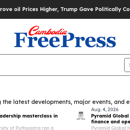
Prices Higher, Trump Gave Politically Connected
ng the latest developments, major events, and e
Aug. 4, 2026
eadership masterclass in
Pyramid Global 
finance and ope
ity of Puthisastra ran a
Pyramid Global H