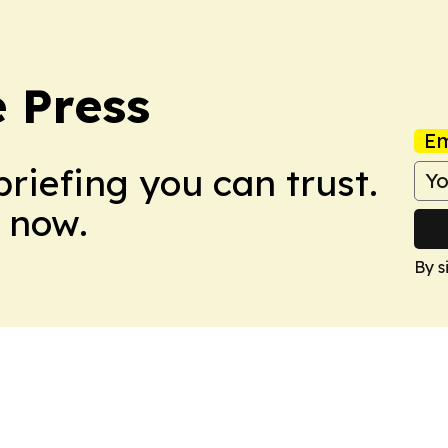
 Press
Em
briefing you can trust.
 now.
By s