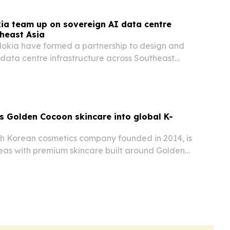
ia team up on sovereign AI data centre
theast Asia
okia have formed a partnership to design and
data centre infrastructure across Southeast
th Cambodia and Laos. The effort targets rising
e, sovereign and scalable AI infrastructure…
 Golden Cocoon skincare into global K-
 Korean cosmetics company founded in 2014, is
as with premium skincare built around Golden
den Silkworm cocoons.