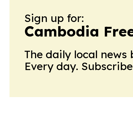
Sign up for:
Cambodia Free
The daily local news 
Every day. Subscribe