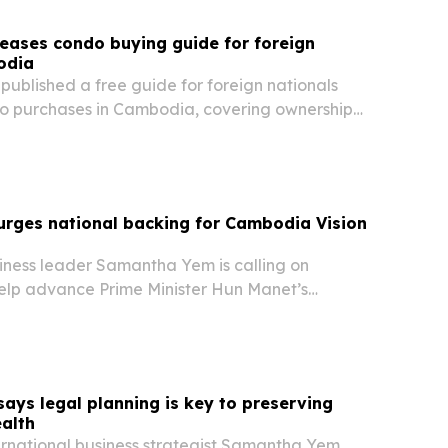
eases condo buying guide for foreign
odia
ublished a free guide for foreign nationals
o purchases in Cambodia, covering ownership
al yields and common pitfalls.
rges national backing for Cambodia Vision
iness leader Samantha Yem is calling on
lp advance Prime Minister Hun Manet’s
2050. She says the plan’s success will depend on
ses, educators, workers and public servants
ys legal planning is key to preserving
alth
ernational business strategist Samantha Yem