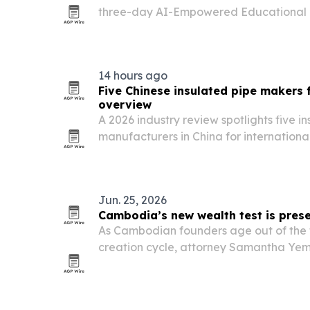
three-day AI-Empowered Educational 
Masterclass in Phnom Penh from July 29
brought 25 senior university leaders tog
institutional…
14 hours ago
Five Chinese insulated pipe makers 
overview
A 2026 industry review spotlights five i
manufacturers in China for internationa
thermal insulation suppliers for heating,
projects.
Jun. 25, 2026
Cambodia’s new wealth test is prese
As Cambodian founders age out of the f
creation cycle, attorney Samantha Yem i
from expansion to preservation through 
plans and disciplined investing.