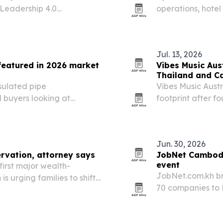
Leadership 4.0
operations, hote
-31, 2026. The program
2026. The moves 
ether to build an
properties and s
Jul. 13, 2026
featured in 2026 market
Vibes Music Aus
Thailand and C
nsulated pipe
Vibes Music Austr
l buyers looking at
footprint after 
 cooling and industrial
and Cambodia and
Jun. 30, 2026
rvation, attorney says
JobNet Cambodi
event
irst major wealth-
JobNet.com.kh br
s urging families to shift
70 companies to 
family offices, succession
Professional Seri