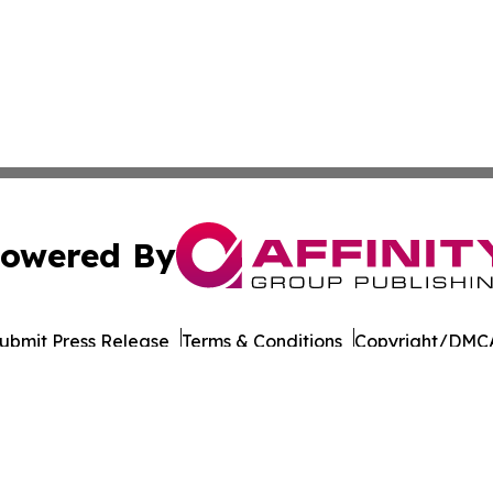
owered By
ubmit Press Release
Terms & Conditions
Copyright/DMCA
 Inc. dba Affinity Group Publishing & Cambodia Free Pres
Cookie Settings / Your Privacy Choices