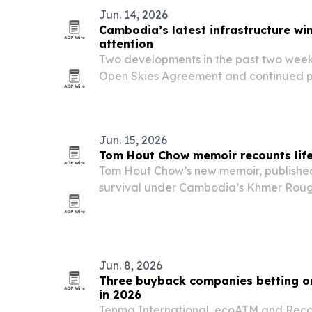
Jun. 14, 2026
Cambodia’s latest infrastructure wi
attention
Two developments in the past two wee
Open Skies Agreement and continued p
International Airport — are being fram
next phase of economic growth.
Jun. 15, 2026
Tom Hout Chow memoir recounts lif
Tom Hout Chow’s new memoir, published 
survival under Cambodia’s Khmer Roug
both a personal testimony and warning 
Jun. 8, 2026
Three buyback companies betting on
in 2026
Tenma International, ecoATM and Rec