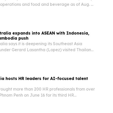
l operations and food and beverage as of Aug. 4,
are meant to deepen support for more than 200
trengthen performance for owners across…
tralia expands into ASEAN with Indonesia,
ambodia push
alia says it is deepening its Southeast Asia
founder Gerard Lasantha (Lopez) visited Thailand
 reinforced investments in Indonesia.
a hosts HR leaders for AI-focused talent
ought more than 200 HR professionals from over
Phnom Penh on June 16 for its third HR
es event.