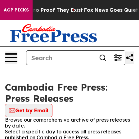
but Offers no Proof They Exist
Fox News Goes Quiet as 
AGP PICKS
Cambodia Free Press:
Press Releases
Get by Email
Browse our comprehensive archive of press releases
by date.
Select a specific day to access all press releases
published on Cambodia Free Press.