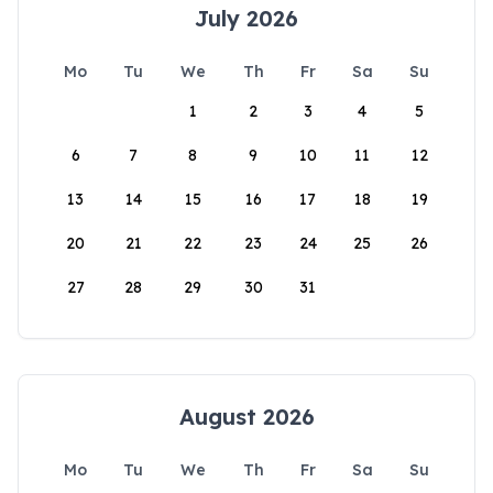
July 2026
Mo
Tu
We
Th
Fr
Sa
Su
1
2
3
4
5
6
7
8
9
10
11
12
13
14
15
16
17
18
19
20
21
22
23
24
25
26
27
28
29
30
31
August 2026
Mo
Tu
We
Th
Fr
Sa
Su