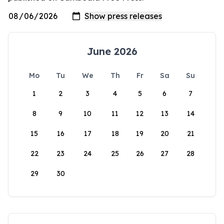
June 2026
Mo
Tu
We
Th
Fr
Sa
Su
1
2
3
4
5
6
7
8
9
10
11
12
13
14
15
16
17
18
19
20
21
22
23
24
25
26
27
28
29
30