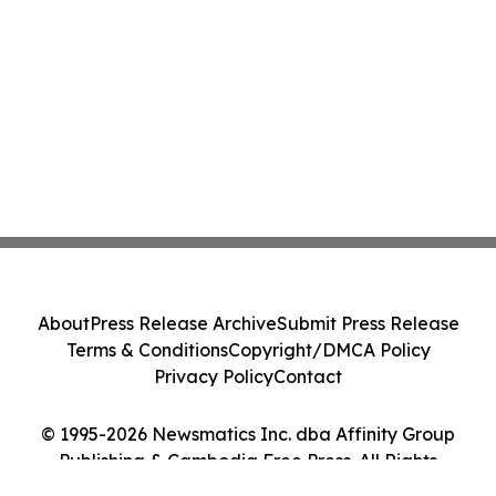
About
Press Release Archive
Submit Press Release
Terms & Conditions
Copyright/DMCA Policy
Privacy Policy
Contact
© 1995-2026 Newsmatics Inc. dba Affinity Group
Publishing & Cambodia Free Press. All Rights
Reserved.