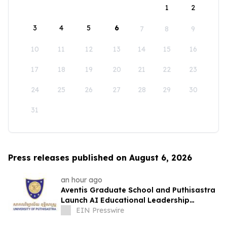
1
2
3
4
5
6
7
8
9
10
11
12
13
14
15
16
17
18
19
20
21
22
23
24
25
26
27
28
29
30
31
Press releases published on August 6, 2026
an hour ago
Aventis Graduate School and Puthisastra
Launch AI Educational Leadership
Masterclass in Phnom Penh
EIN Presswire