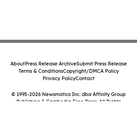
About
Press Release Archive
Submit Press Release
Terms & Conditions
Copyright/DMCA Policy
Privacy Policy
Contact
© 1995-2026 Newsmatics Inc. dba Affinity Group
Publishing & Cambodia Free Press. All Rights
Reserved.
Cookie Settings / Your Privacy Choices