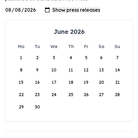
June 2026
Mo
Tu
We
Th
Fr
Sa
Su
1
2
3
4
5
6
7
8
9
10
11
12
13
14
15
16
17
18
19
20
21
22
23
24
25
26
27
28
29
30