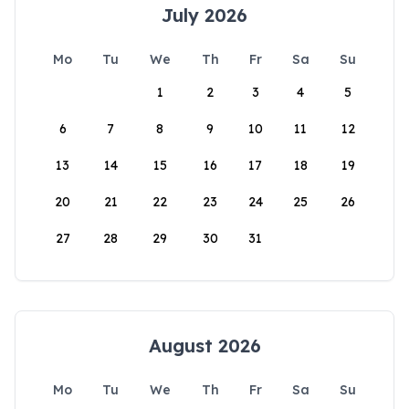
July 2026
Mo
Tu
We
Th
Fr
Sa
Su
1
2
3
4
5
6
7
8
9
10
11
12
13
14
15
16
17
18
19
20
21
22
23
24
25
26
27
28
29
30
31
August 2026
Mo
Tu
We
Th
Fr
Sa
Su