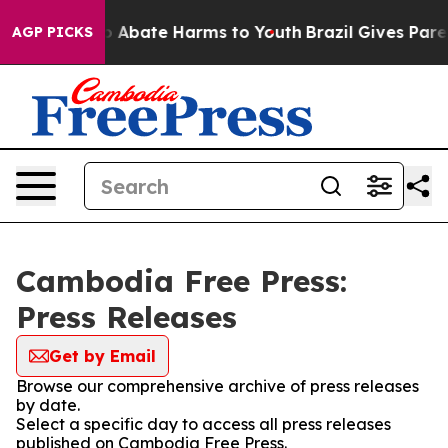
lion Fund to Abate Harms to Youth
Brazil Gives Parent
AGP PICKS
Cambodia Free Press:
Press Releases
Get by Email
Browse our comprehensive archive of press releases
by date.
Select a specific day to access all press releases
published on Cambodia Free Press.