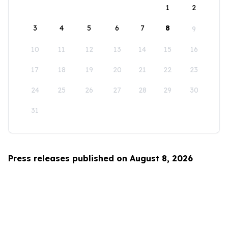
1
2
3
4
5
6
7
8
9
10
11
12
13
14
15
16
17
18
19
20
21
22
23
24
25
26
27
28
29
30
31
Press releases published on August 8, 2026