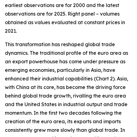
earliest observations are for 2000 and the latest
observations are for 2025. Right panel – volumes
obtained as values evaluated at constant prices in
2021.
This transformation has reshaped global trade
dynamics. The traditional profile of the euro area as
an export powerhouse has come under pressure as
emerging economies, particularly in Asia, have
enhanced their industrial capabilities (Chart 2). Asia,
with China at its core, has become the driving force
behind global trade growth, rivalling the euro area
and the United States in industrial output and trade
momentum. In the first two decades following the
creation of the euro area, its exports and imports
consistently grew more slowly than global trade. In