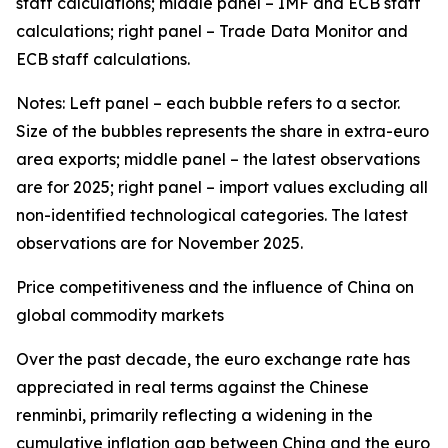
staff calculations; middle panel – IMF and ECB staff
calculations; right panel – Trade Data Monitor and
ECB staff calculations.
Notes: Left panel – each bubble refers to a sector.
Size of the bubbles represents the share in extra-euro
area exports; middle panel – the latest observations
are for 2025; right panel – import values excluding all
non-identified technological categories. The latest
observations are for November 2025.
Price competitiveness and the influence of China on
global commodity markets
Over the past decade, the euro exchange rate has
appreciated in real terms against the Chinese
renminbi, primarily reflecting a widening in the
cumulative inflation gap between China and the euro