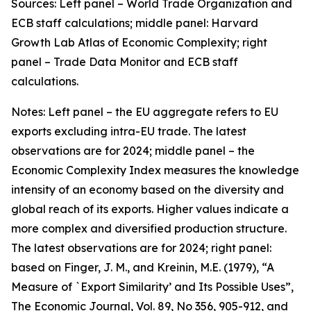
Sources: Left panel – World Trade Organization and
ECB staff calculations; middle panel: Harvard
Growth Lab Atlas of Economic Complexity; right
panel – Trade Data Monitor and ECB staff
calculations.
Notes: Left panel – the EU aggregate refers to EU
exports excluding intra-EU trade. The latest
observations are for 2024; middle panel – the
Economic Complexity Index measures the knowledge
intensity of an economy based on the diversity and
global reach of its exports. Higher values indicate a
more complex and diversified production structure.
The latest observations are for 2024; right panel:
based on Finger, J. M., and Kreinin, M.E. (1979), “A
Measure of `Export Similarity’ and Its Possible Uses”,
The Economic Journal, Vol. 89, No 356, 905-912, and