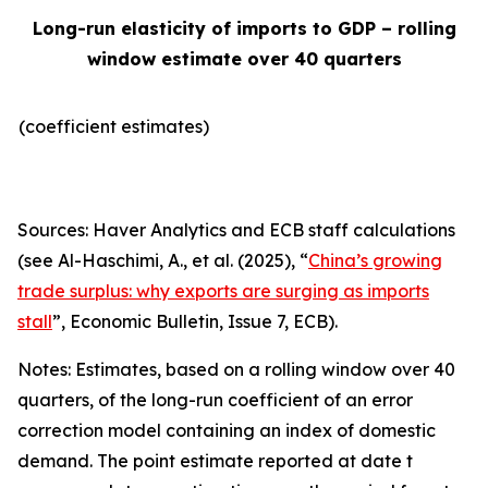
Long-run elasticity of imports to GDP – rolling
window estimate over 40 quarters
(coefficient estimates)
Sources: Haver Analytics and ECB staff calculations
(see Al-Haschimi, A., et al. (2025), “
China’s growing
trade surplus: why exports are surging as imports
stall
”,
Economic Bulletin
, Issue 7, ECB).
Notes: Estimates, based on a rolling window over 40
quarters, of the long-run coefficient of an error
correction model containing an index of domestic
demand. The point estimate reported at date t