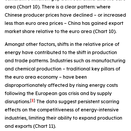
area (Chart 10). There is a clear pattern: where
Chinese producer prices have declined – or increased
less than euro area prices – China has gained export
market share relative to the euro area (Chart 10).
Amongst other factors, shifts in the relative price of
energy have contributed to the shift in production
and trade patterns. Industries such as manufacturing
and chemical production – traditional key pillars of
the euro area economy – have been
disproportionately affected by rising energy costs
following the European gas crisis and by supply
[
8
]
disruptions.
The data suggest persistent scarring
effects on the competitiveness of energy-intensive
industries, limiting their ability to expand production
and exports (Chart 11).