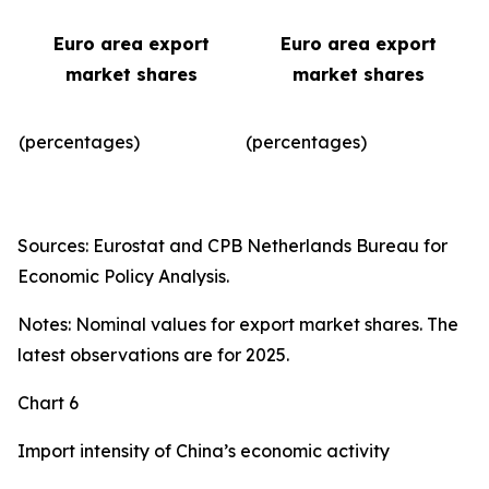
Euro area export
Euro area export
market shares
market shares
(percentages)
(percentages)​
Sources: Eurostat and CPB Netherlands Bureau for
Economic Policy Analysis.
Notes: Nominal values for export market shares. The
latest observations are for 2025.
Chart 6
Import intensity of China’s economic activity