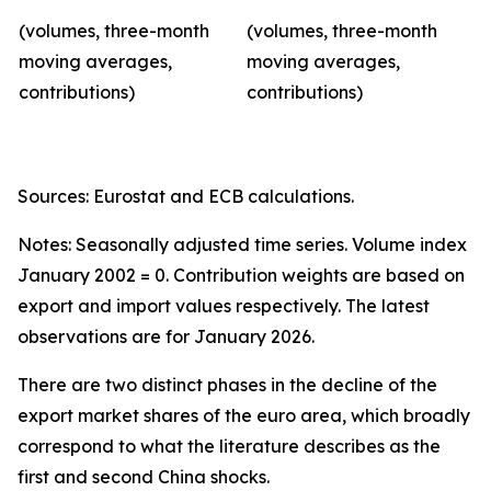
(volumes, three-month
(volumes, three-month
moving averages,
moving averages,
contributions)
contributions)
Sources: Eurostat and ECB calculations.
Notes: Seasonally adjusted time series. Volume index
January 2002 = 0. Contribution weights are based on
export and import values respectively. The latest
observations are for January 2026.
There are two distinct phases in the decline of the
export market shares of the euro area, which broadly
correspond to what the literature describes as the
first and second China shocks.