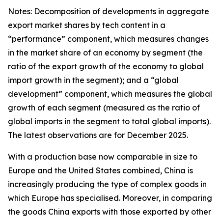
Notes: Decomposition of developments in aggregate
export market shares by tech content in a
“performance” component, which measures changes
in the market share of an economy by segment (the
ratio of the export growth of the economy to global
import growth in the segment); and a “global
development” component, which measures the global
growth of each segment (measured as the ratio of
global imports in the segment to total global imports).
The latest observations are for December 2025.
With a production base now comparable in size to
Europe and the United States combined, China is
increasingly producing the type of complex goods in
which Europe has specialised. Moreover, in comparing
the goods China exports with those exported by other