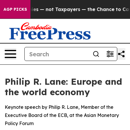
nies — not Taxpayers — the Chance to Cash in on Publi
AGP PICKS
Philip R. Lane: Europe and
the world economy
Keynote speech by Philip R. Lane, Member of the
Executive Board of the ECB, at the Asian Monetary
Policy Forum