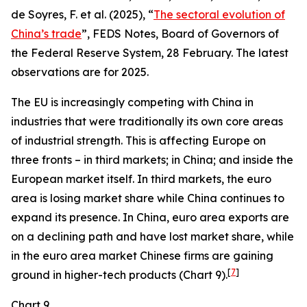
de Soyres, F. et al. (2025), “
The sectoral evolution of
China’s trade
”, FEDS Notes, Board of Governors of
the Federal Reserve System, 28 February. The latest
observations are for 2025.
The EU is increasingly competing with China in
industries that were traditionally its own core areas
of industrial strength. This is affecting Europe on
three fronts – in third markets; in China; and inside the
European market itself. In third markets, the euro
area is losing market share while China continues to
expand its presence. In China, euro area exports are
on a declining path and have lost market share, while
in the euro area market Chinese firms are gaining
[
7
]
ground in higher-tech products (Chart 9).
Chart 9