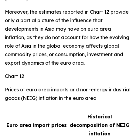
Moreover, the estimates reported in Chart 12 provide
only a partial picture of the influence that
developments in Asia may have on euro area
inflation, as they do not account for how the evolving
role of Asia in the global economy affects global
commodity prices, or consumption, investment and
export dynamics of the euro area.
Chart 12
Prices of euro area imports and non-energy industrial
goods (NEIG) inflation in the euro area
Historical
Euro area import prices
decomposition of NEIG
inflation