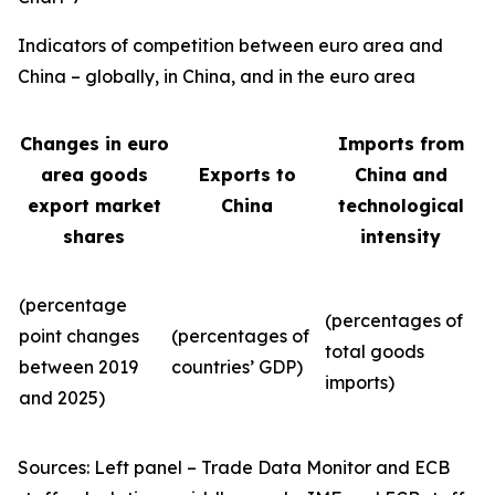
Indicators of competition between euro area and
China – globally, in China, and in the euro area
Changes in euro
Imports from
area goods
Exports to
China and
export market
China
technological
shares
intensity
(percentage
(percentages of
point changes
(percentages of
total goods
between 2019
countries’ GDP)
imports)
and 2025)
Sources: Left panel – Trade Data Monitor and ECB