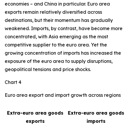
economies – and China in particular. Euro area
exports remain relatively diversified across
destinations, but their momentum has gradually
weakened. Imports, by contrast, have become more
concentrated, with Asia emerging as the most
competitive supplier to the euro area. Yet the
growing concentration of imports has increased the
exposure of the euro area to supply disruptions,
geopolitical tensions and price shocks.
Chart 4
Euro area export and import growth across regions
Extra-euro area goods
Extra-euro area goods
exports
imports