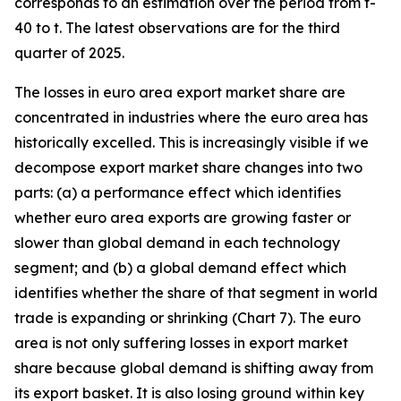
corresponds to an estimation over the period from t-
40 to t. The latest observations are for the third
quarter of 2025.
The losses in euro area export market share are
concentrated in industries where the euro area has
historically excelled. This is increasingly visible if we
decompose export market share changes into two
parts: (a) a performance effect which identifies
whether euro area exports are growing faster or
slower than global demand in each technology
segment; and (b) a global demand effect which
identifies whether the share of that segment in world
trade is expanding or shrinking (Chart 7). The euro
area is not only suffering losses in export market
share because global demand is shifting away from
its export basket. It is also losing ground within key