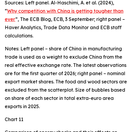
Sources: Left panel. Al-Haschimi, A. et al. (2024),
“
Why competition with China is getting tougher than
ever
”, The ECB Blog, ECB, 3 September; right panel –
Haver Analytics, Trade Data Monitor and ECB staff
calculations.
Notes: Left panel – share of China in manufacturing
trade is used as a weight to exclude China from the
real effective exchange rate. The latest observations
are for the first quarter of 2026; right panel – nominal
export market shares. The food and wood sectors are
excluded from the scatterplot. Size of bubbles based
on share of each sector in total extra-euro area
exports in 2025.
Chart 11