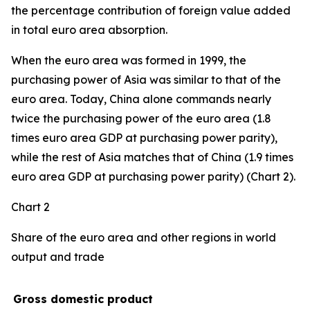
the percentage contribution of foreign value added
in total euro area absorption.
When the euro area was formed in 1999, the
purchasing power of Asia was similar to that of the
euro area. Today, China alone commands nearly
twice the purchasing power of the euro area (1.8
times euro area GDP at purchasing power parity),
while the rest of Asia matches that of China (1.9 times
euro area GDP at purchasing power parity) (Chart 2).
Chart 2
Share of the euro area and other regions in world
output and trade
Gross domestic product