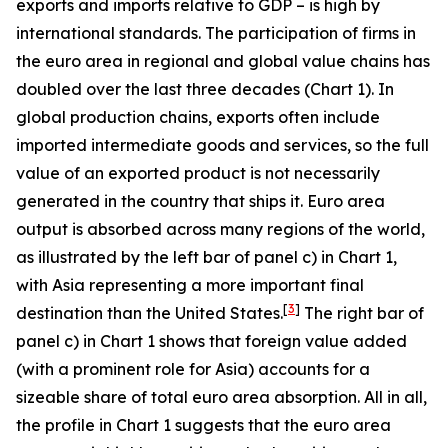
exports and imports relative to GDP – is high by
international standards. The participation of firms in
the euro area in regional and global value chains has
doubled over the last three decades (Chart 1). In
global production chains, exports often include
imported intermediate goods and services, so the full
value of an exported product is not necessarily
generated in the country that ships it. Euro area
output is absorbed across many regions of the world,
as illustrated by the left bar of panel c) in Chart 1,
with Asia representing a more important final
[
3
]
destination than the United States.
The right bar of
panel c) in Chart 1 shows that foreign value added
(with a prominent role for Asia) accounts for a
sizeable share of total euro area absorption. All in all,
the profile in Chart 1 suggests that the euro area