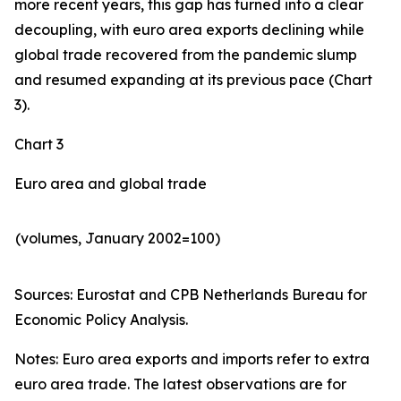
more recent years, this gap has turned into a clear
decoupling, with euro area exports declining while
global trade recovered from the pandemic slump
and resumed expanding at its previous pace (Chart
3).
Chart 3
Euro area and global trade
(volumes, January 2002=100)
Sources: Eurostat and CPB Netherlands Bureau for
Economic Policy Analysis.​
Notes: Euro area exports and imports refer to extra
euro area trade. The latest observations are for