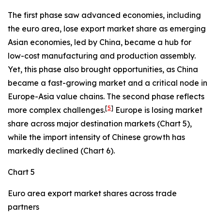
The first phase saw advanced economies, including
the euro area, lose export market share as emerging
Asian economies, led by China, became a hub for
low-cost manufacturing and production assembly.
Yet, this phase also brought opportunities, as China
became a fast-growing market and a critical node in
Europe-Asia value chains. The second phase reflects
[
5
]
more complex challenges.
Europe is losing market
share across major destination markets (Chart 5),
while the import intensity of Chinese growth has
markedly declined (Chart 6).
Chart 5
Euro area export market shares across trade
partners