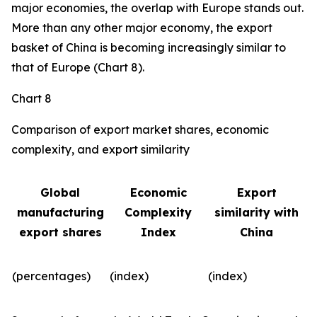
major economies, the overlap with Europe stands out.
More than any other major economy, the export
basket of China is becoming increasingly similar to
that of Europe (Chart 8).
Chart 8
Comparison of export market shares, economic
complexity, and export similarity
Global
Economic
Export
manufacturing
Complexity
similarity with
export shares
Index
China
(percentages)
(index)
(index)