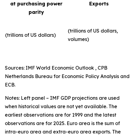
at purchasing power
Exports
parity
(trillions of US dollars,
(trillions of US dollars)
volumes)​
Sources: IMF World Economic Outlook , CPB
Netherlands Bureau for Economic Policy Analysis and
ECB.
Notes: Left panel – IMF GDP projections are used
when historical values are not yet available. The
earliest observations are for 1999 and the latest
observations are for 2025. Euro area is the sum of
intra-euro area and extra-euro area exports. The