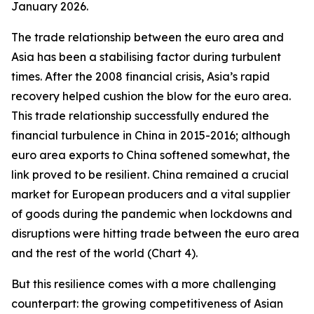
January 2026.
The trade relationship between the euro area and
Asia has been a stabilising factor during turbulent
times. After the 2008 financial crisis, Asia’s rapid
recovery helped cushion the blow for the euro area.
This trade relationship successfully endured the
financial turbulence in China in 2015-2016; although
euro area exports to China softened somewhat, the
link proved to be resilient. China remained a crucial
market for European producers and a vital supplier
of goods during the pandemic when lockdowns and
disruptions were hitting trade between the euro area
and the rest of the world (Chart 4).
But this resilience comes with a more challenging
counterpart: the growing competitiveness of Asian