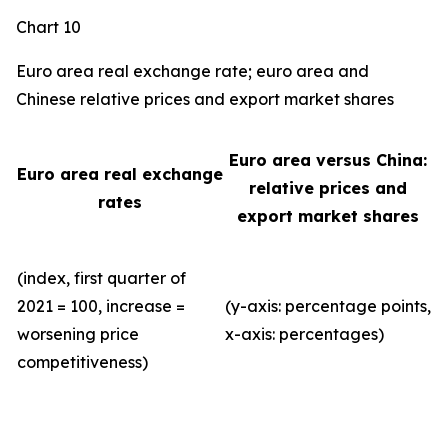
Chart 10
Euro area real exchange rate; euro area and
Chinese relative prices and export market shares
Euro area versus China:
Euro area real exchange
relative prices and
rates
export market shares
(index, first quarter of
2021 = 100, increase =
(y-axis: percentage points,
worsening price
x-axis: percentages)
competitiveness)