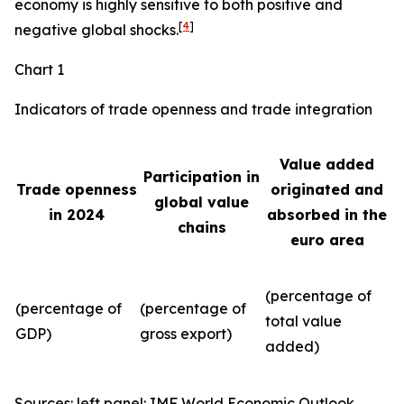
economy is highly sensitive to both positive and
[
4
]
negative global shocks.
Chart 1
Indicators of trade openness and trade integration
Value added
Participation in
Trade openness
originated and
global value
in 2024
absorbed in the
chains
euro area
(percentage of
(percentage of
(percentage of
total value
GDP)
gross export)
added)
Sources: left panel: IMF World Economic Outlook,