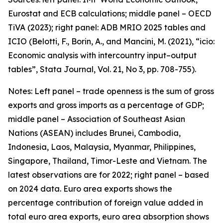
Eurostat and ECB calculations; middle panel – OECD
TiVA (2023); right panel: ADB MRIO 2025 tables and
ICIO (Belotti, F., Borin, A., and Mancini, M. (2021), “icio:
Economic analysis with intercountry input–output
tables”,
Stata Journal
, Vol. 21, No 3, pp. 708-755).
Notes: Left panel – trade openness is the sum of gross
exports and gross imports as a percentage of GDP;
middle panel – Association of Southeast Asian
Nations (ASEAN) includes Brunei, Cambodia,
Indonesia, Laos, Malaysia, Myanmar, Philippines,
Singapore, Thailand, Timor-Leste and Vietnam. The
latest observations are for 2022; right panel – based
on 2024 data. Euro area exports shows the
percentage contribution of foreign value added in
total euro area exports, euro area absorption shows