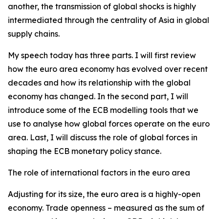
another, the transmission of global shocks is highly
intermediated through the centrality of Asia in global
supply chains.
My speech today has three parts. I will first review
how the euro area economy has evolved over recent
decades and how its relationship with the global
economy has changed. In the second part, I will
introduce some of the ECB modelling tools that we
use to analyse how global forces operate on the euro
area. Last, I will discuss the role of global forces in
shaping the ECB monetary policy stance.
The role of international factors in the euro area
Adjusting for its size, the euro area is a highly-open
economy. Trade openness – measured as the sum of