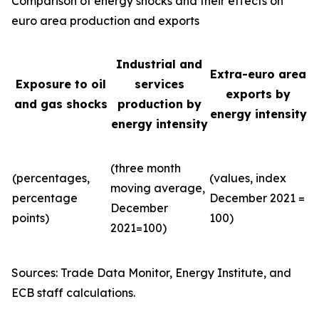
Comparison of energy shocks and their effects on
euro area production and exports
Industrial and
Extra-euro area
Exposure to oil
services
exports by
and gas shocks
production by
energy intensity
energy intensity
(three month
(percentages,
(values, index
moving average,
percentage
December 2021 =
December
points)
100)
2021=100)
Sources: Trade Data Monitor, Energy Institute, and
ECB staff calculations.