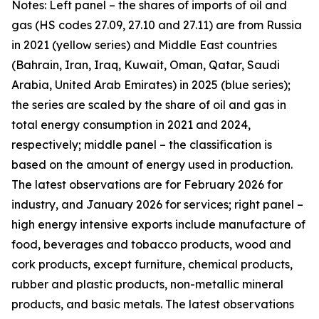
Notes: Left panel – the shares of imports of oil and
gas (HS codes 27.09, 27.10 and 27.11) are from Russia
in 2021 (yellow series) and Middle East countries
(Bahrain, Iran, Iraq, Kuwait, Oman, Qatar, Saudi
Arabia, United Arab Emirates) in 2025 (blue series);
the series are scaled by the share of oil and gas in
total energy consumption in 2021 and 2024,
respectively; middle panel – the classification is
based on the amount of energy used in production.
The latest observations are for February 2026 for
industry, and January 2026 for services; right panel –
high energy intensive exports include manufacture of
food, beverages and tobacco products, wood and
cork products, except furniture, chemical products,
rubber and plastic products, non-metallic mineral
products, and basic metals. The latest observations