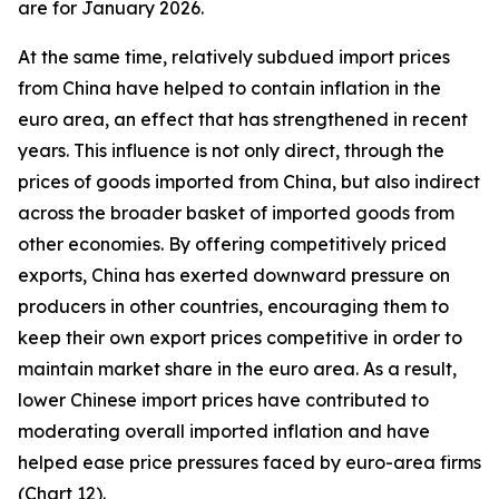
are for January 2026.
At the same time, relatively subdued import prices
from China have helped to contain inflation in the
euro area, an effect that has strengthened in recent
years. This influence is not only direct, through the
prices of goods imported from China, but also indirect
across the broader basket of imported goods from
other economies. By offering competitively priced
exports, China has exerted downward pressure on
producers in other countries, encouraging them to
keep their own export prices competitive in order to
maintain market share in the euro area. As a result,
lower Chinese import prices have contributed to
moderating overall imported inflation and have
helped ease price pressures faced by euro-area firms
(Chart 12).