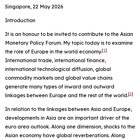
Singapore, 22 May 2026
Introduction
It is an honour to be invited to contribute to the Asian
Monetary Policy Forum. My topic today is to examine
[
1
]
the role of Europe in the world economy.
International trade, international finance,
international technological diffusion, global
commodity markets and global value chains
generate many types of inward and outward
[
2
]
linkages between Europe and the rest of the world.
In relation to the linkages between Asia and Europe,
developments in Asia are an important driver of the
euro area outlook. Along one dimension, shocks to the
Asian economy have global reverberations. Along