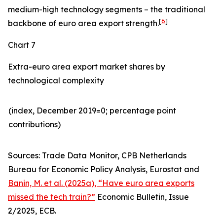
medium-high technology segments – the traditional
[
6
]
backbone of euro area export strength.
Chart 7
Extra-euro area export market shares by
technological complexity
(index, December 2019=0; percentage point
contributions)​
Sources: Trade Data Monitor, CPB Netherlands
Bureau for Economic Policy Analysis, Eurostat and
Banin, M. et al. (2025a), “Have euro area exports
missed the tech train?”
Economic Bulletin, Issue
2/2025, ECB.