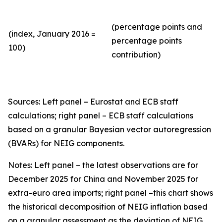
(percentage points and
(index, January 2016 =
percentage points
100)
contribution)
Sources: Left panel – Eurostat and ECB staff
calculations; right panel – ECB staff calculations
based on a granular Bayesian vector autoregression
(BVARs) for NEIG components.
Notes: Left panel – the latest observations are for
December 2025 for China and November 2025 for
extra-euro area imports; right panel –this chart shows
the historical decomposition of NEIG inflation based
on a granular assessment as the deviation of NEIG