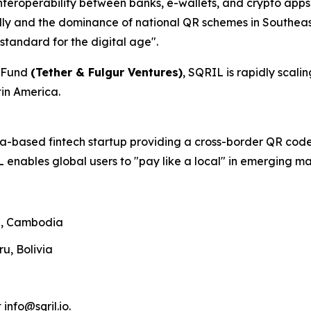
nteroperability between banks, e-wallets, and crypto apps
ally and the dominance of national QR schemes in Southeast
standard for the digital age".
C Fund
(Tether & Fulgur Ventures)
, SQRIL is rapidly scal
tin America.
ia-based fintech startup providing a cross-border QR code
 enables global users to "pay like a local" in emerging ma
nd, Cambodia
ru, Bolivia
 info@sqril.io.