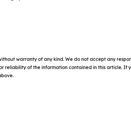
without warranty of any kind. We do not accept any responsib
r reliability of the information contained in this article. I
 above.