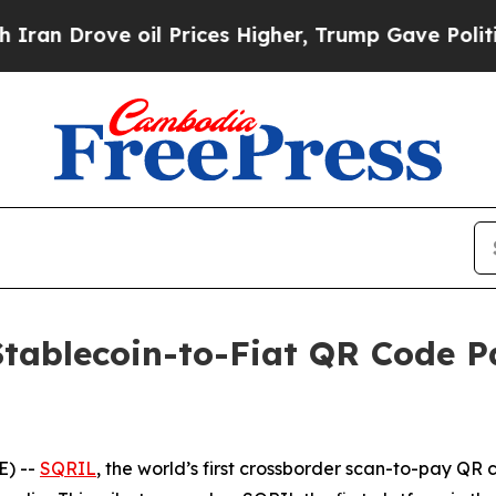
Drove oil Prices Higher, Trump Gave Politically
Stablecoin-to-Fiat QR Code 
) --
SQRIL
, the world’s first crossborder scan-to-pay QR