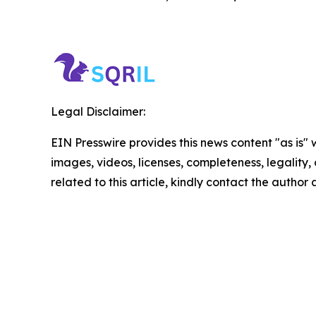
Legal Disclaimer:
EIN Presswire provides this news content "as is" 
images, videos, licenses, completeness, legality, o
related to this article, kindly contact the author