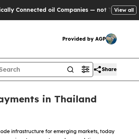
 Connected oil Companies — not Taxpayers — the 
View all
Provided by AGP
Share
Payments in Thailand
 code infrastructure for emerging markets, today