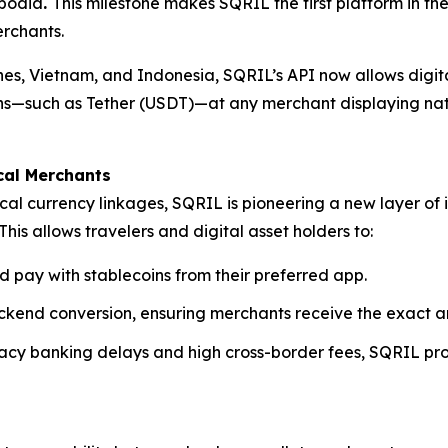
mbodia
.
This milestone makes SQRIL the first platform in th
rchants.
pines, Vietnam, and Indonesia, SQRIL’s API now allows digi
coins—such as Tether (USDT)—at any merchant displaying na
cal Merchants
cal currency linkages, SQRIL is pioneering a new layer of 
This allows travelers and digital asset holders to:
d pay with stablecoins from their preferred app.
kend conversion, ensuring merchants receive the exact am
egacy banking delays and high cross-border fees, SQRIL pr