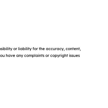
ility or liability for the accuracy, content,
f you have any complaints or copyright issues