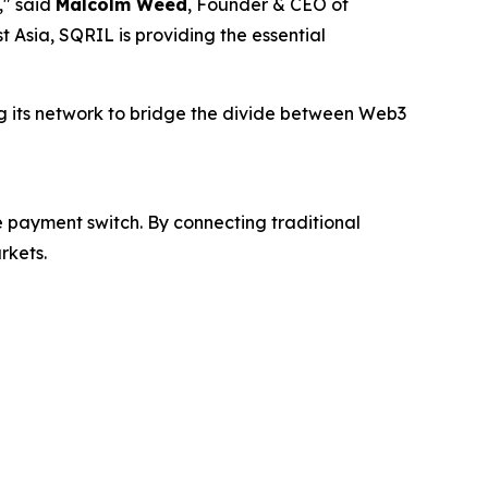
," said
Malcolm Weed
, Founder & CEO of
 Asia, SQRIL is providing the essential
ing its network to bridge the divide between Web3
 payment switch. By connecting traditional
rkets.