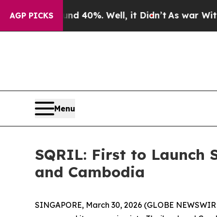
r Around 40%. Well, it Didn’t
As war With Iran 
AGP PICKS
Menu
SQRIL: First to Launch 
and Cambodia
SINGAPORE, March 30, 2026 (GLOBE NEWSWIRE