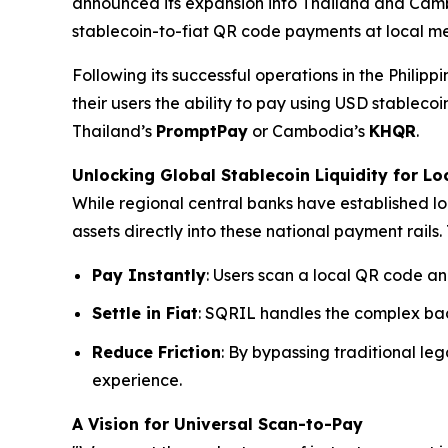
announced its expansion into Thailand and Ca
stablecoin-to-fiat QR code payments at local me
Following its successful operations in the Philip
their users the ability to pay using USD stable
Thailand’s
PromptPay
or Cambodia’s
KHQR
.
Unlocking Global Stablecoin Liquidity for Lo
While regional central banks have established lo
assets directly into these national payment rails. 
Pay Instantly
: Users scan a local QR code an
Settle in Fiat
: SQRIL handles the complex bac
Reduce Friction
: By bypassing traditional l
experience.
A Vision for Universal Scan-to-Pay