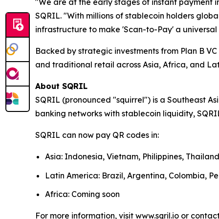
"We are at the early stages of instant payment i
SQRIL. "With millions of stablecoin holders glob
infrastructure to make 'Scan-to-Pay' a universal 
Backed by strategic investments from Plan B V
and traditional retail across Asia, Africa, and La
About SQRIL
SQRIL (pronounced "squirrel") is a Southeast As
banking networks with stablecoin liquidity, SQRIL
SQRIL can now pay QR codes in:
Asia: Indonesia, Vietnam, Philippines, Thaila
Latin America: Brazil, Argentina, Colombia, Pe
Africa: Coming soon
For more information, visit www.sqril.io or contact