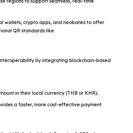
ese regions to support seamless, real-time
tal wallets, crypto apps, and neobanks to offer
tional QR standards like
interoperability by integrating blockchain-based
ount in their local currency (THB or KHR).
ovides a faster, more cost-effective payment