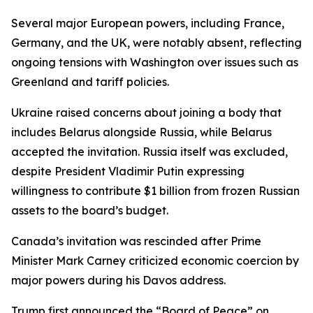
Several major European powers, including France,
Germany, and the UK, were notably absent, reflecting
ongoing tensions with Washington over issues such as
Greenland and tariff policies.
Ukraine raised concerns about joining a body that
includes Belarus alongside Russia, while Belarus
accepted the invitation. Russia itself was excluded,
despite President Vladimir Putin expressing
willingness to contribute $1 billion from frozen Russian
assets to the board’s budget.
Canada’s invitation was rescinded after Prime
Minister Mark Carney criticized economic coercion by
major powers during his Davos address.
Trump first announced the “Board of Peace” on