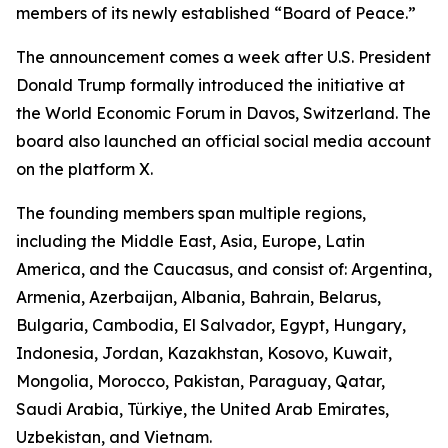
members of its newly established “Board of Peace.”
The announcement comes a week after U.S. President
Donald Trump formally introduced the initiative at
the World Economic Forum in Davos, Switzerland. The
board also launched an official social media account
on the platform X.
The founding members span multiple regions,
including the Middle East, Asia, Europe, Latin
America, and the Caucasus, and consist of: Argentina,
Armenia, Azerbaijan, Albania, Bahrain, Belarus,
Bulgaria, Cambodia, El Salvador, Egypt, Hungary,
Indonesia, Jordan, Kazakhstan, Kosovo, Kuwait,
Mongolia, Morocco, Pakistan, Paraguay, Qatar,
Saudi Arabia, Türkiye, the United Arab Emirates,
Uzbekistan, and Vietnam.