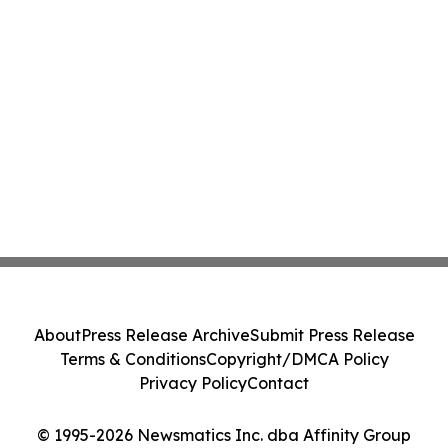
About
Press Release Archive
Submit Press Release
Terms & Conditions
Copyright/DMCA Policy
Privacy Policy
Contact
© 1995-2026 Newsmatics Inc. dba Affinity Group