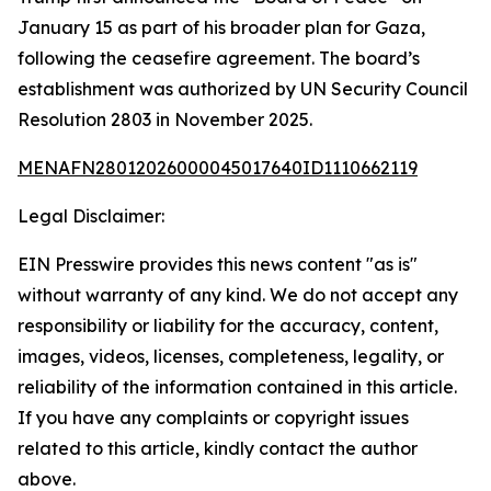
January 15 as part of his broader plan for Gaza,
following the ceasefire agreement. The board’s
establishment was authorized by UN Security Council
Resolution 2803 in November 2025.
MENAFN28012026000045017640ID1110662119
Legal Disclaimer:
EIN Presswire provides this news content "as is"
without warranty of any kind. We do not accept any
responsibility or liability for the accuracy, content,
images, videos, licenses, completeness, legality, or
reliability of the information contained in this article.
If you have any complaints or copyright issues
related to this article, kindly contact the author
above.