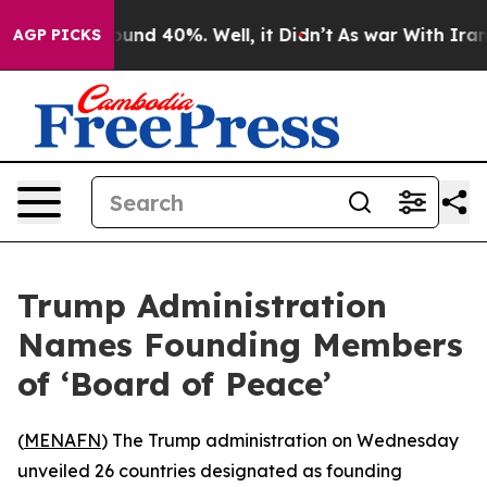
or Around 40%. Well, it Didn’t
As war With Iran Drov
AGP PICKS
Trump Administration
Names Founding Members
of ‘Board of Peace’
(
MENAFN
) The Trump administration on Wednesday
unveiled 26 countries designated as founding