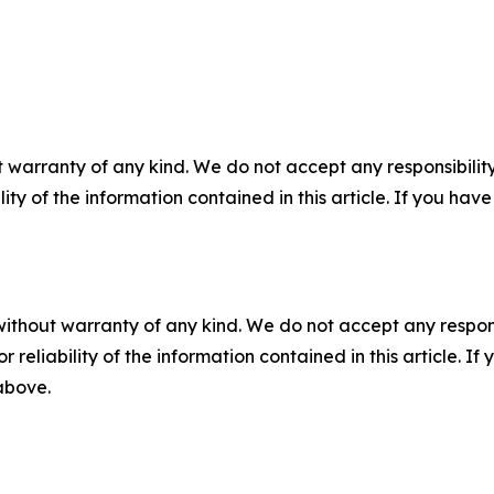
 warranty of any kind. We do not accept any responsibility 
ility of the information contained in this article. If you ha
without warranty of any kind. We do not accept any responsib
r reliability of the information contained in this article. I
 above.