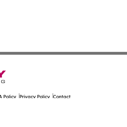
 Policy
Privacy Policy
Contact
s. All Rights Reserved.