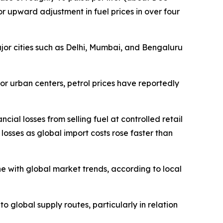
jor upward adjustment in fuel prices in over four
major cities such as Delhi, Mumbai, and Bengaluru
ajor urban centers, petrol prices have reportedly
ial losses from selling fuel at controlled retail
losses as global import costs rose faster than
e with global market trends, according to local
to global supply routes, particularly in relation