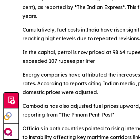
cent), as reported by *The Indian Express*. This f
years.
Cumulatively, fuel costs in India have risen signi
reaching higher levels due to repeated revisions.
In the capital, petrol is now priced at 98.64 rupe
exceeded 107 rupees per liter.
Energy companies have attributed the increases to
rates. According to reports citing Indian media, 
domestic prices were adjusted.
Cambodia has also adjusted fuel prices upward, w
reporting from *The Phnom Penh Post*.
Officials in both countries pointed to rising inter
to instability affecting key maritime corridors lin