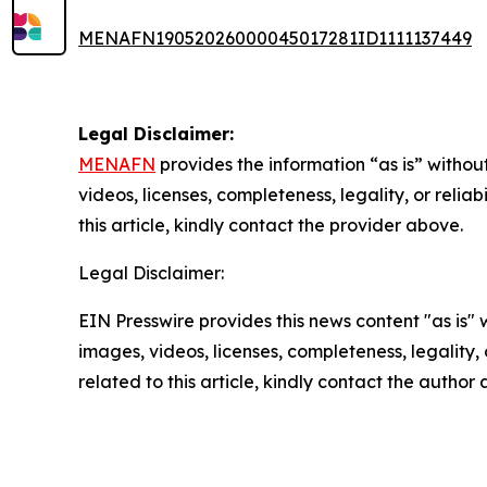
MENAFN19052026000045017281ID1111137449
Legal Disclaimer:
MENAFN
provides the information “as is” without
videos, licenses, completeness, legality, or reliab
this article, kindly contact the provider above.
Legal Disclaimer:
EIN Presswire provides this news content "as is" 
images, videos, licenses, completeness, legality, o
related to this article, kindly contact the author