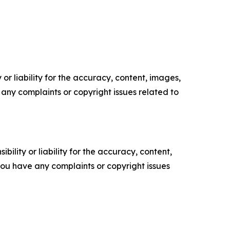
or liability for the accuracy, content, images,
ve any complaints or copyright issues related to
ility or liability for the accuracy, content,
f you have any complaints or copyright issues