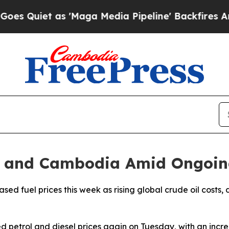
uiet as 'Maga Media Pipeline' Backfires Amid R
dia and Cambodia Amid Ongoin
d fuel prices this week as rising global crude oil costs, d
d petrol and diesel prices again on Tuesday, with an incre