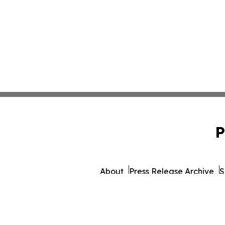
P
About
Press Release Archive
S
© 1995-2026 Newsmatics