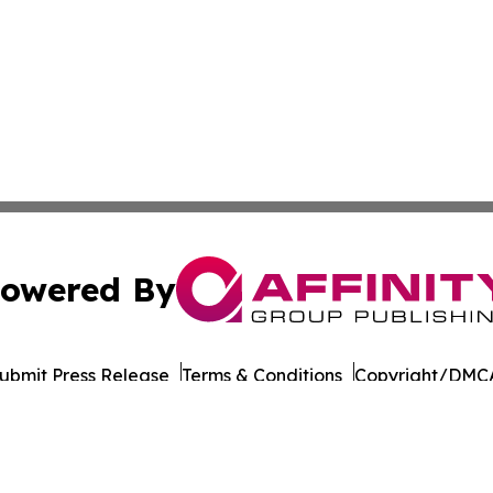
owered By
ubmit Press Release
Terms & Conditions
Copyright/DMCA
 Inc. dba Affinity Group Publishing & Cambodia Free Pres
Cookie Settings / Your Privacy Choices