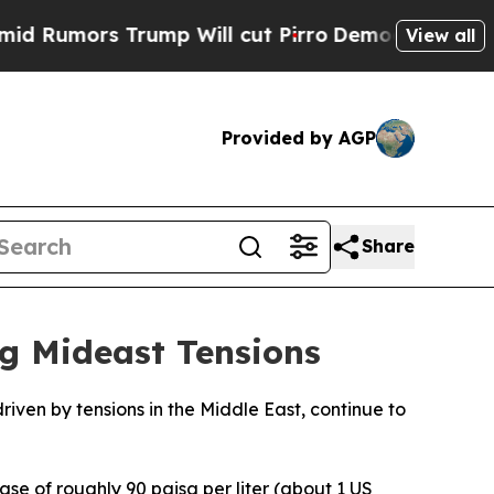
umors Trump Will cut Pirro
Democratic Socialist
View all
Provided by AGP
Share
g Mideast Tensions
riven by tensions in the Middle East, continue to
ase of roughly 90 paisa per liter (about 1 US