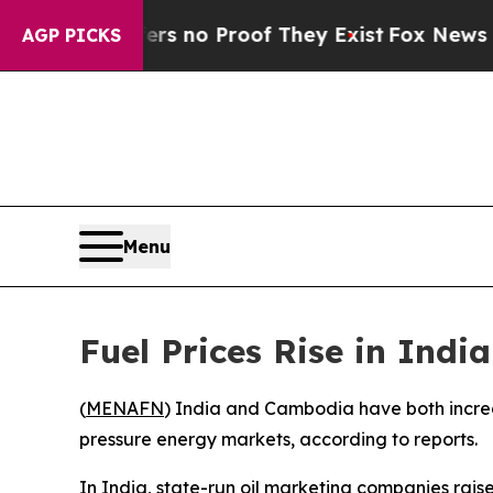
t but Offers no Proof They Exist
Fox News Goes Q
AGP PICKS
Menu
Fuel Prices Rise in In
(
MENAFN
) India and Cambodia have both increase
pressure energy markets, according to reports.
In India, state-run oil marketing companies raise