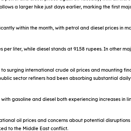
ollows a larger hike just days earlier, marking the first ma
ficantly within the month, with petrol and diesel prices in 
es per liter, while diesel stands at 91.58 rupees. In other m
 surging international crude oil prices and mounting financ
public sector refiners had been absorbing substantial daily 
ith gasoline and diesel both experiencing increases in lin
national oil prices and concerns about potential disruptions 
ked to the Middle East conflict.