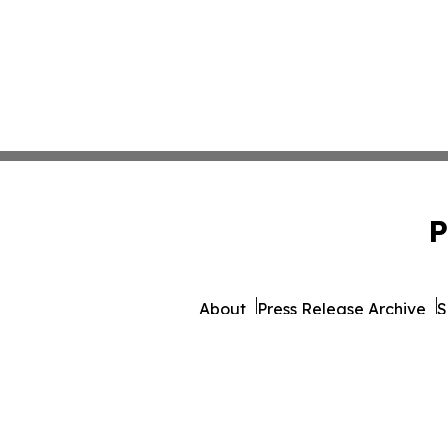
P
About
Press Release Archive
S
© 1995-2026 Newsmatics