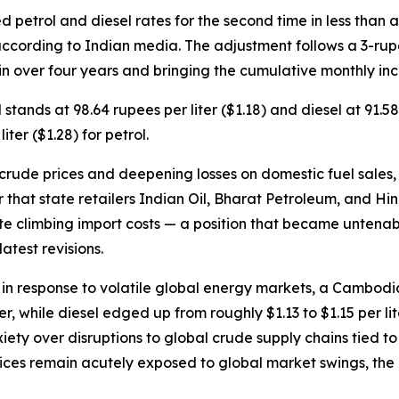
d petrol and diesel rates for the second time in less than
ccording to Indian media. The adjustment follows a 3-rupee
 in over four years and bringing the cumulative monthly incr
ol stands at 98.64 rupees per liter ($1.18) and diesel at 91
er ($1.28) for petrol.
crude prices and deepening losses on domestic fuel sales, 
er that state retailers Indian Oil, Bharat Petroleum, and 
pite climbing import costs — a position that became untenab
atest revisions.
 in response to volatile global energy markets, a Cambod
er, while diesel edged up from roughly $1.13 to $1.15 per li
xiety over disruptions to global crude supply chains tied t
 prices remain acutely exposed to global market swings, th