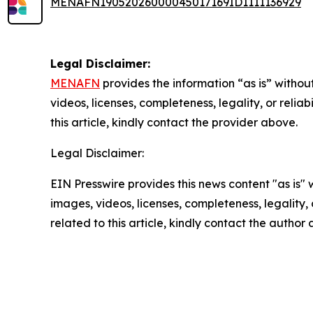
MENAFN19052026000045017169ID1111136929
Legal Disclaimer:
MENAFN
provides the information “as is” without
videos, licenses, completeness, legality, or reliab
this article, kindly contact the provider above.
Legal Disclaimer:
EIN Presswire provides this news content "as is" 
images, videos, licenses, completeness, legality, o
related to this article, kindly contact the author