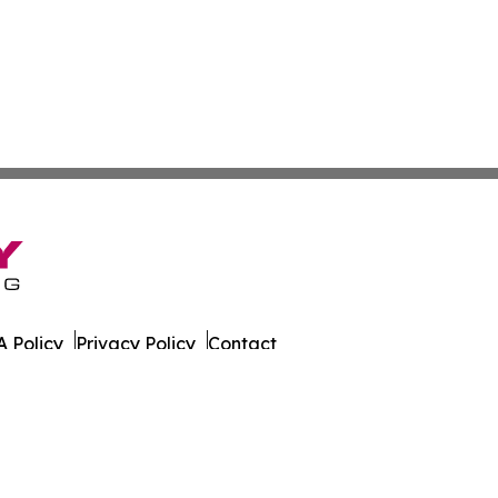
 Policy
Privacy Policy
Contact
s. All Rights Reserved.