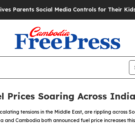
Parents Social Media Controls for Their Kids. Sho
el Prices Soaring Across Ind
scalating tensions in the Middle East, are rippling across
a and Cambodia both announced fuel price increases this w