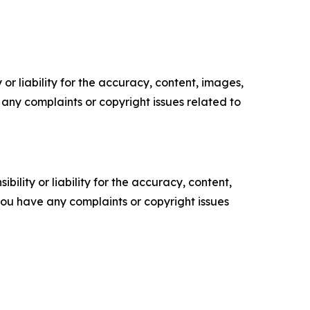
or liability for the accuracy, content, images,
ve any complaints or copyright issues related to
ility or liability for the accuracy, content,
f you have any complaints or copyright issues