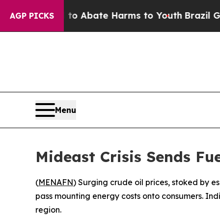
lion Fund to Abate Harms to Youth
Brazil Gives 
AGP PICKS
Menu
Mideast Crisis Sends Fu
(
MENAFN
) Surging crude oil prices, stoked by e
pass mounting energy costs onto consumers. Indi
region.