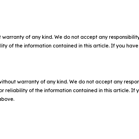
 warranty of any kind. We do not accept any responsibility 
ility of the information contained in this article. If you ha
without warranty of any kind. We do not accept any responsib
r reliability of the information contained in this article. I
 above.