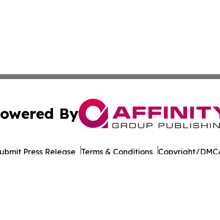
owered By
ubmit Press Release
Terms & Conditions
Copyright/DMCA
 Inc. dba Affinity Group Publishing & Cambodia Free Pres
Cookie Settings / Your Privacy Choices