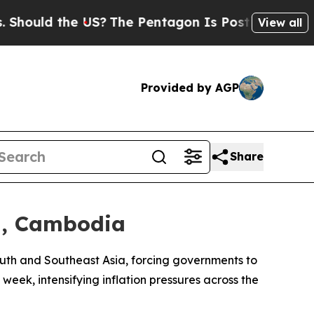
uld the US?
The Pentagon Is Posting Cryptic Bib
View all
Provided by AGP
Share
ia, Cambodia
 South and Southeast Asia, forcing governments to
eek, intensifying inflation pressures across the