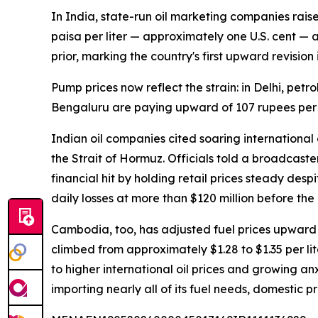
In India, state-run oil marketing companies raise
paisa per liter — approximately one U.S. cent — a
prior, marking the country's first upward revision
Pump prices now reflect the strain: in Delhi, petr
Bengaluru are paying upward of 107 rupees per lit
Indian oil companies cited soaring international 
the Strait of Hormuz. Officials told a broadcast
financial hit by holding retail prices steady des
daily losses at more than $120 million before the l
Cambodia, too, has adjusted fuel prices upward
climbed from approximately $1.28 to $1.35 per lit
to higher international oil prices and growing an
importing nearly all of its fuel needs, domestic