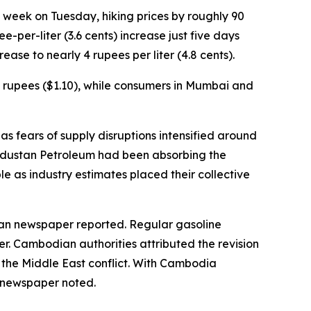
 a week on Tuesday, hiking prices by roughly 90
-per-liter (3.6 cents) increase just five days
ease to nearly 4 rupees per liter (4.8 cents).
.58 rupees ($1.10), while consumers in Mumbai and
as fears of supply disruptions intensified around
Hindustan Petroleum had been absorbing the
le as industry estimates placed their collective
ian newspaper reported. Regular gasoline
ter. Cambodian authorities attributed the revision
o the Middle East conflict. With Cambodia
e newspaper noted.