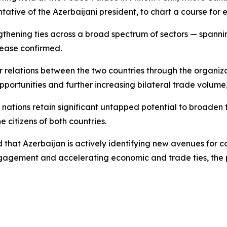
ntative of the Azerbaijani president, to chart a course fo
ngthening ties across a broad spectrum of sectors — spannin
lease confirmed.
r relations between the two countries through the organiz
pportunities and further increasing bilateral trade volum
ations retain significant untapped potential to broaden t
e citizens of both countries.
that Azerbaijan is actively identifying new avenues for c
ngagement and accelerating economic and trade ties, the 