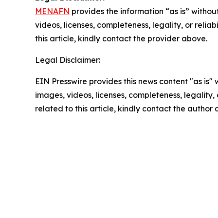
MENAFN
provides the information “as is” without
videos, licenses, completeness, legality, or reliab
this article, kindly contact the provider above.
Legal Disclaimer:
EIN Presswire provides this news content "as is" 
images, videos, licenses, completeness, legality, o
related to this article, kindly contact the author