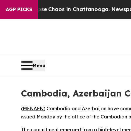
otal Collapse
Chaos in Chattanooga. Newspaper O
AGP PICKS
Menu
Cambodia, Azerbaijan Co
(
MENAFN
) Cambodia and Azerbaijan have committ
issued Monday by the office of the Cambodian pr
The commitment emerged from a high-level meet