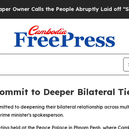
wner Calls the People Abruptly Laid off “Simp
mmit to Deeper Bilateral Ti
ed to deepening their bilateral relationship across multi
ime minister's spokesperson.
ing held at the Peace Palace in Phnom Penh, where Camb