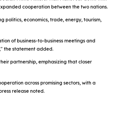
r expanded cooperation between the two nations.
g politics, economics, trade, energy, tourism,
ation of business-to-business meetings and
e," the statement added.
heir partnership, emphasizing that closer
ooperation across promising sectors, with a
press release noted.