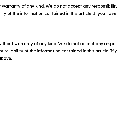
 warranty of any kind. We do not accept any responsibility 
ility of the information contained in this article. If you ha
without warranty of any kind. We do not accept any responsib
r reliability of the information contained in this article. I
 above.