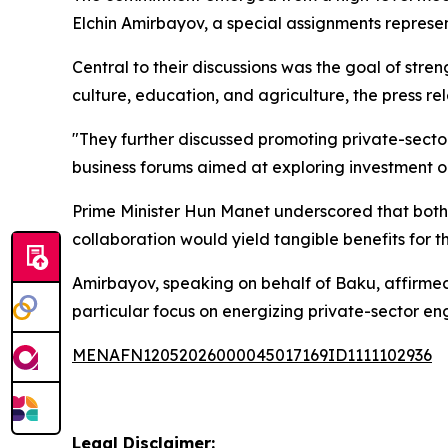
Elchin Amirbayov, a special assignments represe
Central to their discussions was the goal of stre
culture, education, and agriculture, the press re
"They further discussed promoting private-secto
business forums aimed at exploring investment o
Prime Minister Hun Manet underscored that both n
collaboration would yield tangible benefits for th
Amirbayov, speaking on behalf of Baku, affirmed 
particular focus on energizing private-sector e
MENAFN12052026000045017169ID1111102936
Legal Disclaimer: