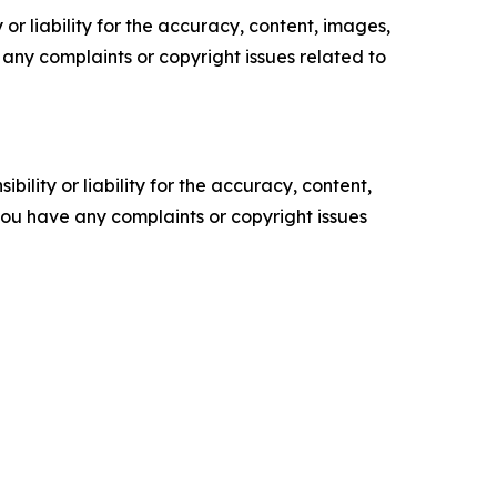
or liability for the accuracy, content, images,
ve any complaints or copyright issues related to
ility or liability for the accuracy, content,
f you have any complaints or copyright issues