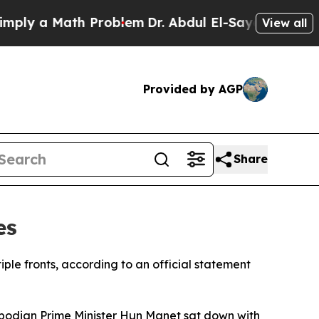
ly a Math Problem
Dr. Abdul El-Sayed on Historic 
View all
Provided by AGP
Share
es
ple fronts, according to an official statement
odian Prime Minister Hun Manet sat down with