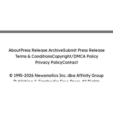
About
Press Release Archive
Submit Press Release
Terms & Conditions
Copyright/DMCA Policy
Privacy Policy
Contact
© 1995-2026 Newsmatics Inc. dba Affinity Group
Publishing & Cambodia Free Press. All Rights
Reserved.
Cookie Settings / Your Privacy Choices