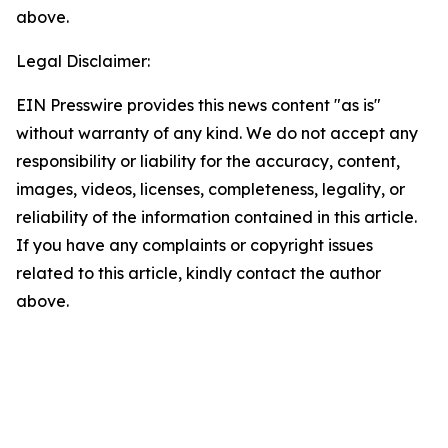
above.
Legal Disclaimer:
EIN Presswire provides this news content "as is"
without warranty of any kind. We do not accept any
responsibility or liability for the accuracy, content,
images, videos, licenses, completeness, legality, or
reliability of the information contained in this article.
If you have any complaints or copyright issues
related to this article, kindly contact the author
above.