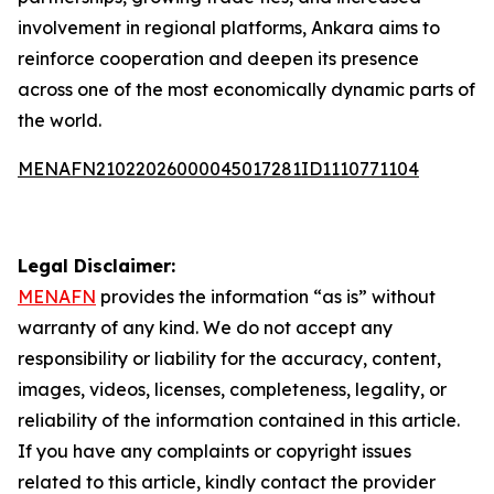
involvement in regional platforms, Ankara aims to
reinforce cooperation and deepen its presence
across one of the most economically dynamic parts of
the world.
MENAFN21022026000045017281ID1110771104
Legal Disclaimer:
MENAFN
provides the information “as is” without
warranty of any kind. We do not accept any
responsibility or liability for the accuracy, content,
images, videos, licenses, completeness, legality, or
reliability of the information contained in this article.
If you have any complaints or copyright issues
related to this article, kindly contact the provider