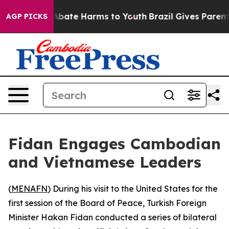
on Fund to Abate Harms to Youth
Brazil Gives Parents S
AGP PICKS
Fidan Engages Cambodian
and Vietnamese Leaders
(
MENAFN
) During his visit to the United States for the
first session of the Board of Peace, Turkish Foreign
Minister Hakan Fidan conducted a series of bilateral