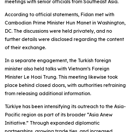
meetings with senior officials from Southeast Asia.
According to official statements, Fidan met with
Cambodian Prime Minister Hun Manet in Washington,
DC. The discussions were held privately, and no
further details were disclosed regarding the content
of their exchange.
In a separate engagement, the Turkish foreign
minister also held talks with Vietnam’s Foreign
Minister Le Hoai Trung. This meeting likewise took
place behind closed doors, with authorities refraining
from releasing additional information.
Türkiye has been intensifying its outreach to the Asia-
Pacific region as part of its broader “Asia Anew
Initiative.” Through expanded diplomatic
partnerships, growing trade ties, and increased